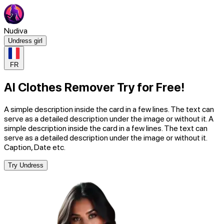
Nudiva
Undress girl
FR
AI Clothes Remover Try for Free!
A simple description inside the card in a few lines. The text can
serve as a detailed description under the image or without it. A
simple description inside the card in a few lines. The text can
serve as a detailed description under the image or without it.
Caption, Date etc.
Try Undress