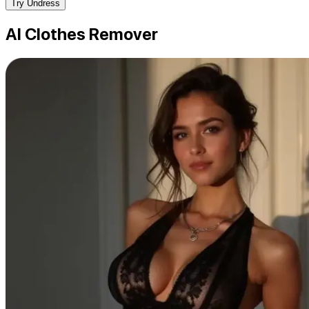
Try Undress
AI Clothes Remover