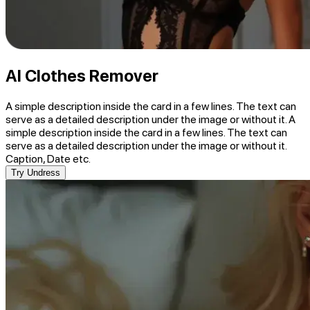
AI Clothes Remover
A simple description inside the card in a few lines. The text can
serve as a detailed description under the image or without it. A
simple description inside the card in a few lines. The text can
serve as a detailed description under the image or without it.
Caption, Date etc.
Try Undress