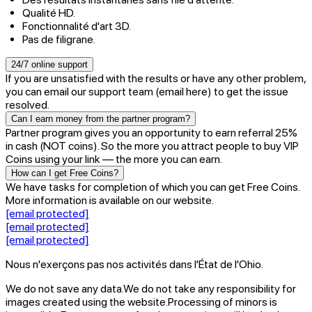
Qualité HD.
Fonctionnalité d'art 3D.
Pas de filigrane.
24/7 online support
If you are unsatisfied with the results or have any other problem,
you can email our support team (email here) to get the issue
resolved.
Can I earn money from the partner program?
Partner program gives you an opportunity to earn referral 25%
in cash (NOT coins). So the more you attract people to buy VIP
Coins using your link — the more you can earn.
How can I get Free Coins?
We have tasks for completion of which you can get Free Coins.
More information is available on our website.
[email protected]
[email protected]
[email protected]
Nous n'exerçons pas nos activités dans l'État de l'Ohio.
We do not save any data.
We do not take any responsibility for
images created using the website.
Processing of minors is