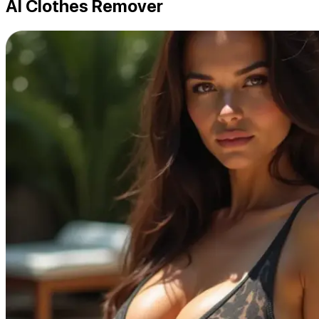
AI Clothes Remover