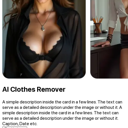
AI Clothes Remover
A simple description inside the card in a few lines. The text can
serve as a detailed description under the image or without it. A
simple description inside the card in a few lines. The text can
serve as a detailed description under the image or without it.
Caption, Date etc.