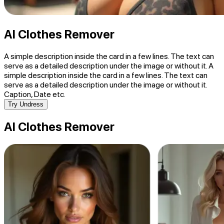
AI Clothes Remover
A simple description inside the card in a few lines. The text can
serve as a detailed description under the image or without it. A
simple description inside the card in a few lines. The text can
serve as a detailed description under the image or without it.
Caption, Date etc.
Try Undress
AI Clothes Remover