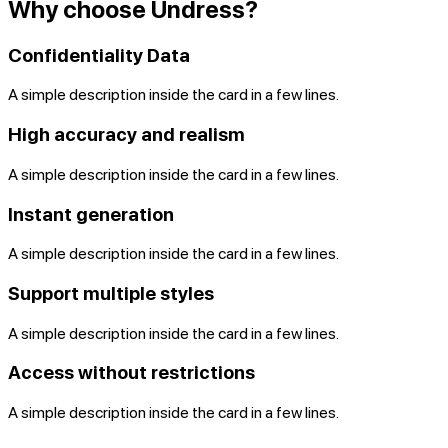
Why choose Undress?
Confidentiality Data
A simple description inside the card in a few lines.
High accuracy and realism
A simple description inside the card in a few lines.
Instant generation
A simple description inside the card in a few lines.
Support multiple styles
A simple description inside the card in a few lines.
Access without restrictions
A simple description inside the card in a few lines.