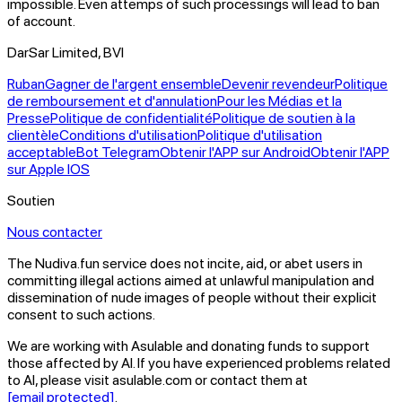
impossible. Even attemps of such processings will lead to ban
of account.
DarSar Limited, BVI
Ruban
Gagner de l'argent ensemble
Devenir revendeur
Politique
de remboursement et d'annulation
Pour les Médias et la
Presse
Politique de confidentialité
Politique de soutien à la
clientèle
Conditions d'utilisation
Politique d'utilisation
acceptable
Bot Telegram
Obtenir l'APP sur Android
Obtenir l'APP
sur Apple IOS
Soutien
Nous contacter
The Nudiva.fun service does not incite, aid, or abet users in
committing illegal actions aimed at unlawful manipulation and
dissemination of nude images of people without their explicit
consent to such actions.
We are working with Asulable and donating funds to support
those affected by AI. If you have experienced problems related
to AI, please visit asulable.com or contact them at
[email protected]
.