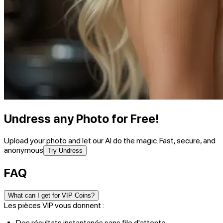
Undress any Photo for Free!
Upload your photo and let our AI do the magic. Fast, secure, and
anonymous
Try Undress
FAQ
What can I get for VIP Coins?
Les pièces VIP vous donnent :
Des résultats instantanés sans file d'attente.