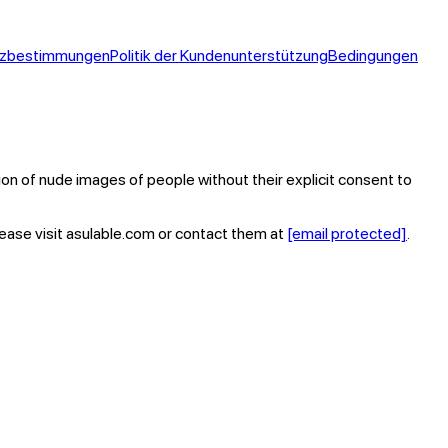
tzbestimmungen
Politik der Kundenunterstützung
Bedingungen
tion of nude images of people without their explicit consent to
lease visit asulable.com or contact them at
[email protected]
.