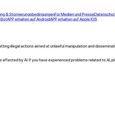
ung & Stornierungsbedingungen
Für Medien und Presse
Datenschu
-Bot
APP erhalten auf Android
APP erhalten auf Apple IOS
itting illegal actions aimed at unlawful manipulation and dissemina
 affected by AI. If you have experienced problems related to AI, p