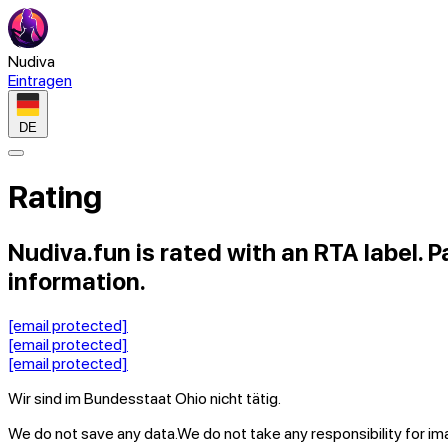
Nudiva
Eintragen
DE
Rating
Nudiva.fun is rated with an RTA label. P
information.
[email protected]
[email protected]
[email protected]
Wir sind im Bundesstaat Ohio nicht tätig.
We do not save any data.
We do not take any responsibility for i