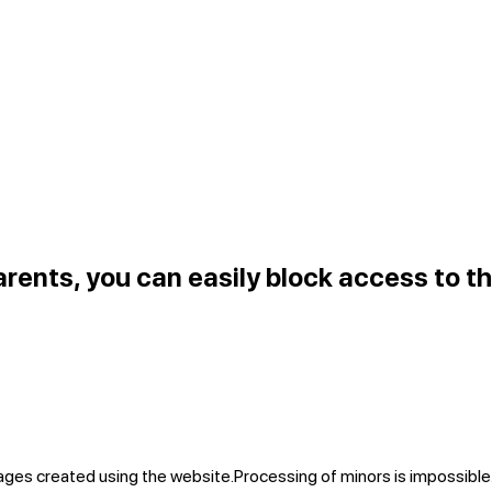
arents, you can easily block access to th
mages created using the website.
Processing of minors is impossible