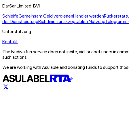
DarSar Limited, BVI
Schleife
Gemeinsam Geld verdienen
Händler werden
Rückerstatt
der Dienstleistung
Richtlinie zur akzeptablen Nutzung
Telegramm
Unterstützung
Kontakt
The Nudiva.fun service does not incite, aid, or abet users in comm
such actions.
We are working with Asulable and donating funds to support those