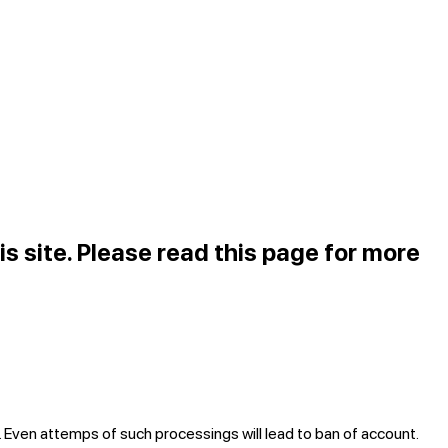
is site. Please read
this page
for more
. Even attemps of such processings will lead to ban of account.